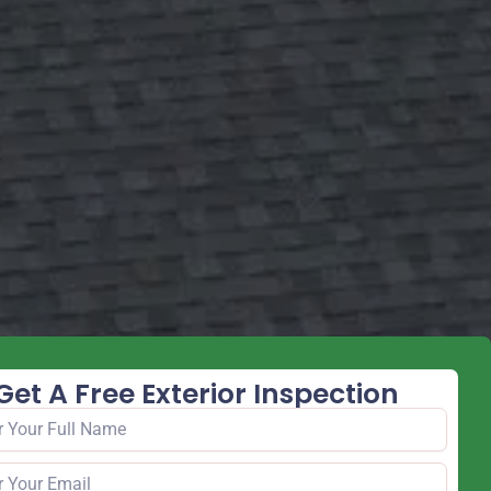
Get A Free Exterior Inspection