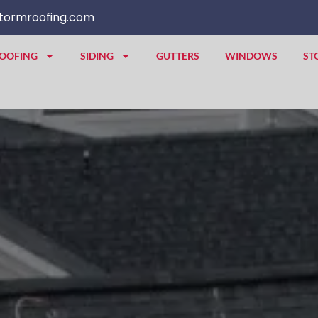
tormroofing.com
OOFING
SIDING
GUTTERS
WINDOWS
ST