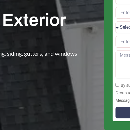
Exterior
g, siding, gutters, and windows
By s
Group t
Message