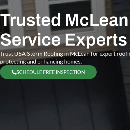
Trusted McLean 
Service Experts
Trust USA Storm Roofing in McLean for expert roofin
protecting and enhancing homes.
SCHEDULE FREE INSPECTION