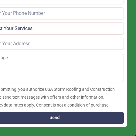
ubmitting, you authorize USA Storm Roofing and Construction
o send text messages with offers and other information.
/data rates apply. Consent is not a condition of purchase.
Send