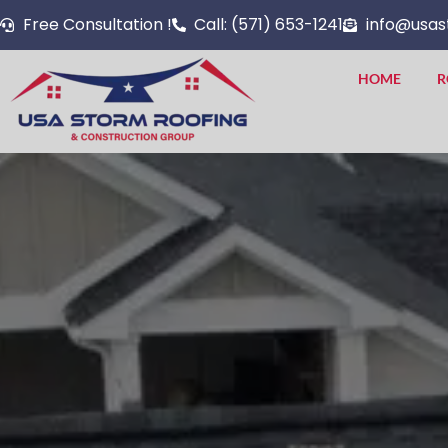
Skip
Free Consultation !
Call: (571) 653-1241
info@usas
to
content
HOME
R