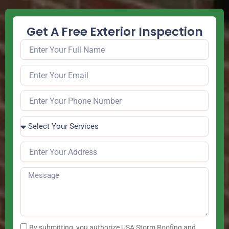
Get A Free Exterior Inspection
By submitting, you authorize USA Storm Roofing and