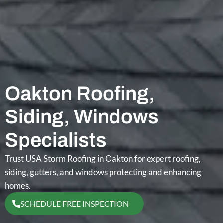
Oakton Roofing,
Siding, Windows
Specialists
Trust USA Storm Roofing in Oakton for expert roofing,
siding, gutters, and windows protecting and enhancing
homes.
SCHEDULE FREE INSPECTION