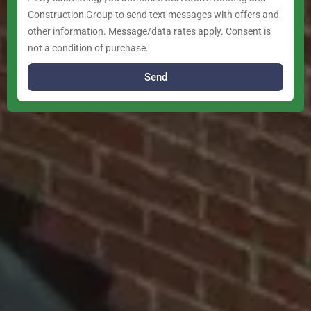
Construction Group to send text messages with offers and
other information. Message/data rates apply. Consent is
not a condition of purchase.
Send