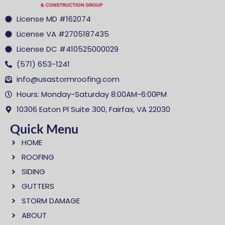
License MD #162074
License VA #2705187435
License DC #410525000029
(571) 653-1241
info@usastormroofing.com
Hours: Monday-Saturday 8:00AM-6:00PM
10306 Eaton Pl Suite 300, Fairfax, VA 22030
Quick Menu
HOME
ROOFING
SIDING
GUTTERS
STORM DAMAGE
ABOUT