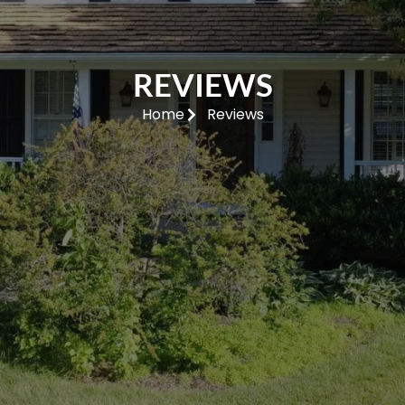
REVIEWS
Home
Reviews