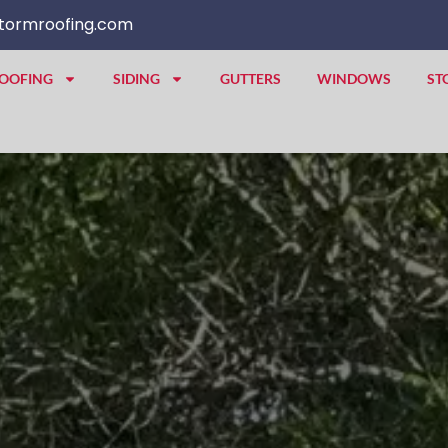
tormroofing.com
OOFING
SIDING
GUTTERS
WINDOWS
ST