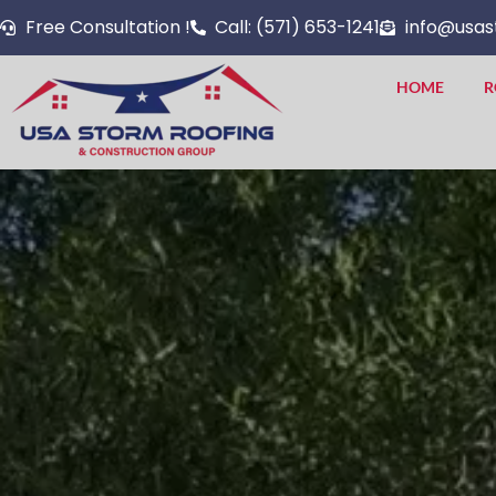
Skip
Free Consultation !
Call: (571) 653-1241
info@usas
to
content
HOME
R