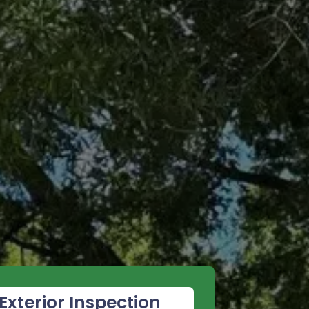
Exterior Inspection