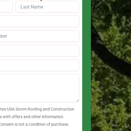
orize USA Storm Roofing and Construction
 with offers and other information.
onsent is not a condition of purchase.