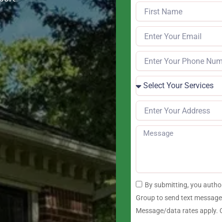
By submitting, you auth
Group to send text messages
Message/data rates apply. C