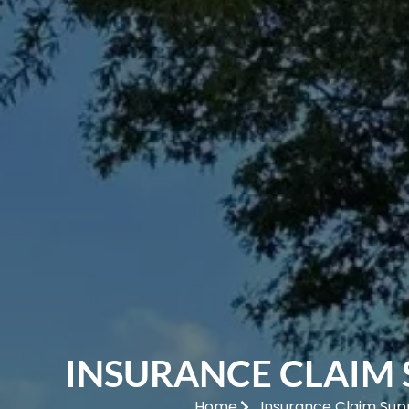
INSURANCE CLAIM
Home
Insurance Claim Sup