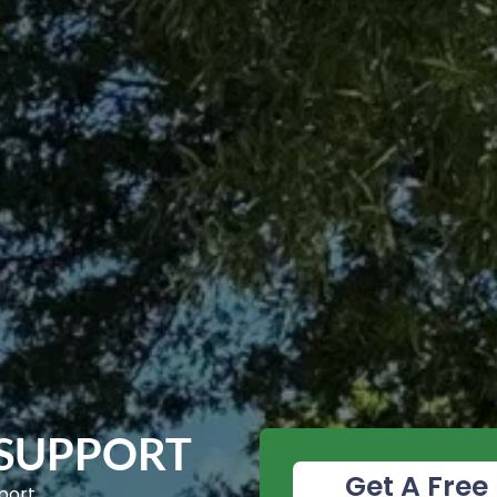
 SUPPORT
Get A Free 
port