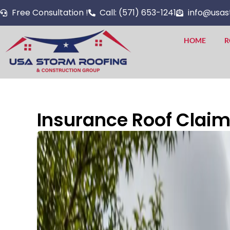
Skip
Free Consultation !
Call: (571) 653-1241
info@usas
to
content
HOME
R
Insurance Roof Claims