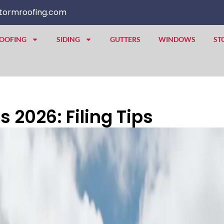
tormroofing.com
OOFING
SIDING
GUTTERS
WINDOWS
ST
 2026: Filing Tips