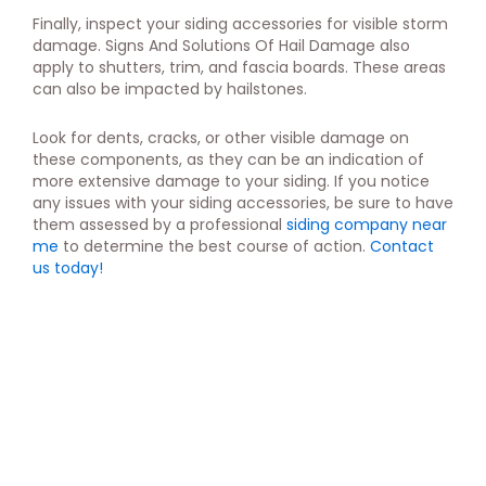
Finally, inspect your siding accessories for visible storm
damage. Signs And Solutions Of Hail Damage also
apply to shutters, trim, and fascia boards. These areas
can also be impacted by hailstones.
Look for dents, cracks, or other visible damage on
these components, as they can be an indication of
more extensive damage to your siding. If you notice
any issues with your siding accessories, be sure to have
them assessed by a professional
siding company near
me
to determine the best course of action.
Contact
us today!