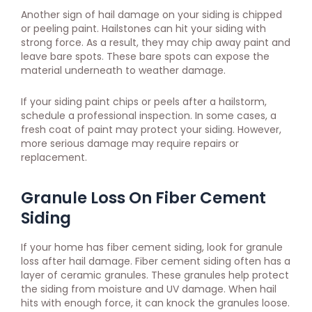
Another sign of hail damage on your siding is chipped
or peeling paint. Hailstones can hit your siding with
strong force. As a result, they may chip away paint and
leave bare spots. These bare spots can expose the
material underneath to weather damage.
If your siding paint chips or peels after a hailstorm,
schedule a professional inspection. In some cases, a
fresh coat of paint may protect your siding. However,
more serious damage may require repairs or
replacement.
Granule Loss On Fiber Cement
Siding
If your home has fiber cement siding, look for granule
loss after hail damage. Fiber cement siding often has a
layer of ceramic granules. These granules help protect
the siding from moisture and UV damage. When hail
hits with enough force, it can knock the granules loose.