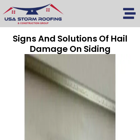
Skip
to
content
Signs And Solutions Of Hail
Damage On Siding