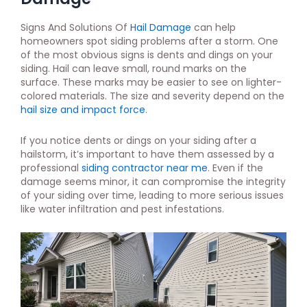
Signs And Solutions Of
Hail Damage
can help
homeowners spot siding problems after a storm. One
of the most obvious signs is dents and dings on your
siding. Hail can leave small, round marks on the
surface. These marks may be easier to see on lighter-
colored materials. The size and severity depend on the
hail size and impact force
.
If you notice dents or dings on your siding after a
hailstorm, it’s important to have them assessed by a
professional
siding contractor near me
. Even if the
damage seems minor, it can compromise the integrity
of your siding over time, leading to more serious issues
like water infiltration and pest infestations.