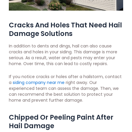
Cracks And Holes That Need Hail
Damage Solutions
In addition to dents and dings, hail can also cause
cracks and holes in your siding. This damage is more
serious. As a result, water and pests may enter your
home. Over time, this can lead to costly repairs.
If you notice cracks or holes after a hailstorm, contact
a
siding company near me
right away. Our
experienced team can assess the damage. Then, we
can recommend the best solution to protect your
home and prevent further damage.
Chipped Or Peeling Paint After
Hail Damage