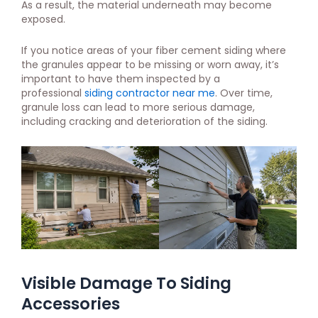
As a result, the material underneath may become
exposed.
If you notice areas of your fiber cement siding where
the granules appear to be missing or worn away, it’s
important to have them inspected by a
professional
siding contractor near me
. Over time,
granule loss can lead to more serious damage,
including cracking and deterioration of the siding.
Visible Damage To Siding
Accessories