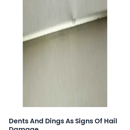
Dents And Dings As Signs Of Hail
Damage