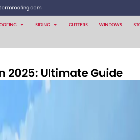
tormroofing.com
OOFING
SIDING
GUTTERS
WINDOWS
ST
 2025: Ultimate Guide