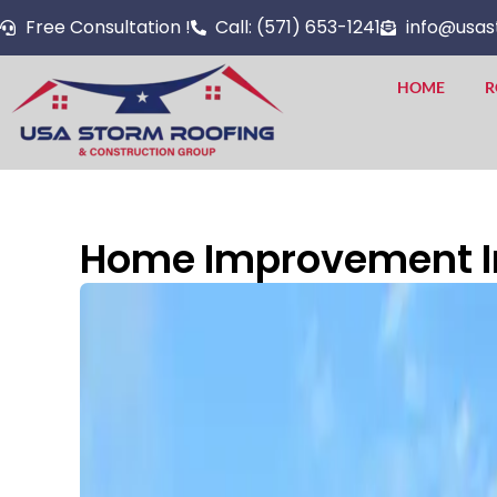
Skip
Free Consultation !
Call: (571) 653-1241
info@usas
to
content
HOME
R
Home Improvement In