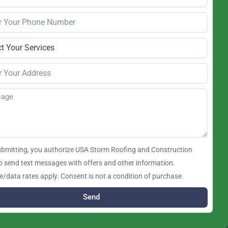
ubmitting, you authorize USA Storm Roofing and Construction
o send text messages with offers and other information.
/data rates apply. Consent is not a condition of purchase.
Send