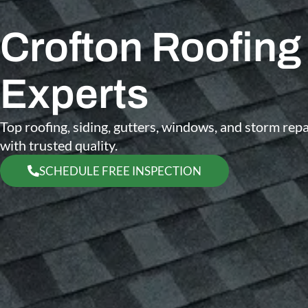
Crofton Roofing
Experts
Top roofing, siding, gutters, windows, and storm re
with trusted quality.
SCHEDULE FREE INSPECTION