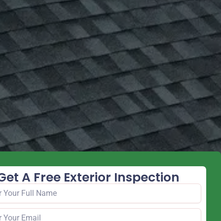
Get A Free Exterior Inspection