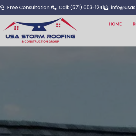
Skip
Free Consultation !
Call: (571) 653-1241
info@usas
to
content
HOME
R