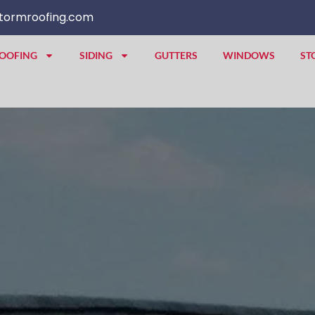
tormroofing.com
OOFING
SIDING
GUTTERS
WINDOWS
ST