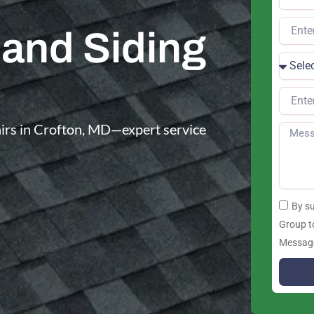
 and Siding
pairs in Crofton, MD—expert service
By s
Group t
Message