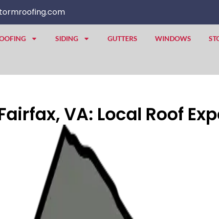
tormroofing.com
OOFING
SIDING
GUTTERS
WINDOWS
ST
irfax, VA: Local Roof Exp