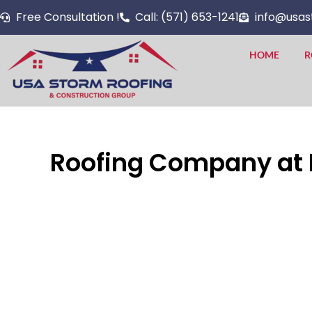
Skip
Free Consultation !
Call: (571) 653-1241
info@usas
to
content
HOME
R
Roofing Company at Fa