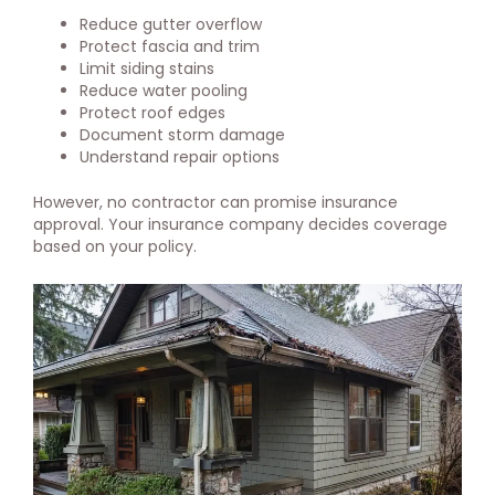
Reduce gutter overflow
Protect fascia and trim
Limit siding stains
Reduce water pooling
Protect roof edges
Document storm damage
Understand repair options
However, no contractor can promise insurance
approval. Your insurance company decides coverage
based on your policy.