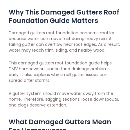
Why This Damaged Gutters Roof
Foundation Guide Matters
Damaged gutters roof foundation concerns matter
because water can move fast during heavy rain. A
failing gutter can overflow near roof edges. As a result,
water may reach trim, siding, and nearby wood.
This damaged gutters roof foundation guide helps
DMV homeowners understand drainage problems
early. It also explains why small gutter issues can
spread after storms.
A gutter system should move water away from the
home. Therefore, sagging sections, loose downspouts,
and clogs deserve attention.
What Damaged Gutters Mean