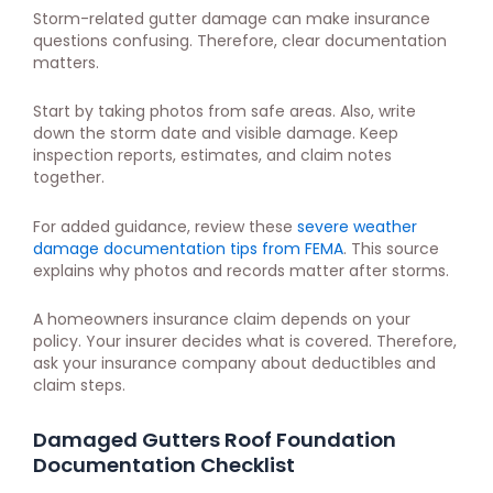
Storm-related gutter damage can make insurance
questions confusing. Therefore, clear documentation
matters.
Start by taking photos from safe areas. Also, write
down the storm date and visible damage. Keep
inspection reports, estimates, and claim notes
together.
For added guidance, review these
severe weather
damage documentation tips from FEMA
. This source
explains why photos and records matter after storms.
A homeowners insurance claim depends on your
policy. Your insurer decides what is covered. Therefore,
ask your insurance company about deductibles and
claim steps.
Damaged Gutters Roof Foundation
Documentation Checklist