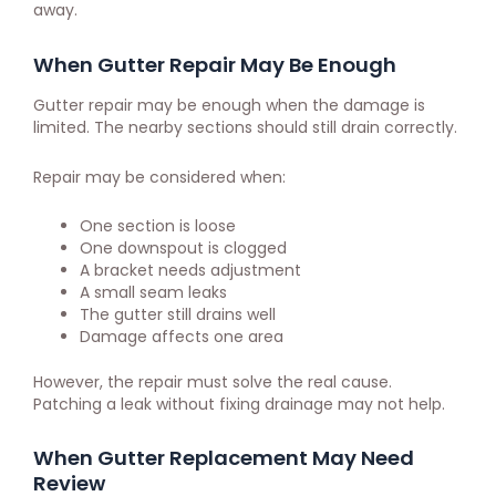
away.
When Gutter Repair May Be Enough
Gutter repair may be enough when the damage is
limited. The nearby sections should still drain correctly.
Repair may be considered when:
One section is loose
One downspout is clogged
A bracket needs adjustment
A small seam leaks
The gutter still drains well
Damage affects one area
However, the repair must solve the real cause.
Patching a leak without fixing drainage may not help.
When Gutter Replacement May Need
Review