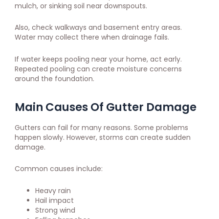
mulch, or sinking soil near downspouts.
Also, check walkways and basement entry areas.
Water may collect there when drainage fails.
If water keeps pooling near your home, act early.
Repeated pooling can create moisture concerns
around the foundation.
Main Causes Of Gutter Damage
Gutters can fail for many reasons. Some problems
happen slowly. However, storms can create sudden
damage.
Common causes include:
Heavy rain
Hail impact
Strong wind