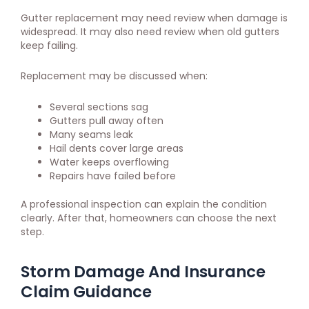
Gutter replacement may need review when damage is
widespread. It may also need review when old gutters
keep failing.
Replacement may be discussed when:
Several sections sag
Gutters pull away often
Many seams leak
Hail dents cover large areas
Water keeps overflowing
Repairs have failed before
A professional inspection can explain the condition
clearly. After that, homeowners can choose the next
step.
Storm Damage And Insurance
Claim Guidance