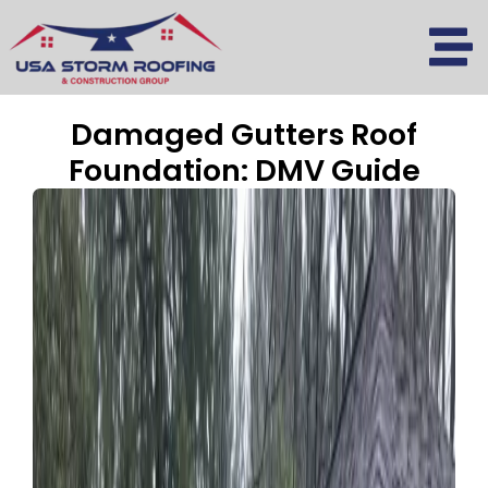
Skip
to
content
Damaged Gutters Roof
Foundation: DMV Guide