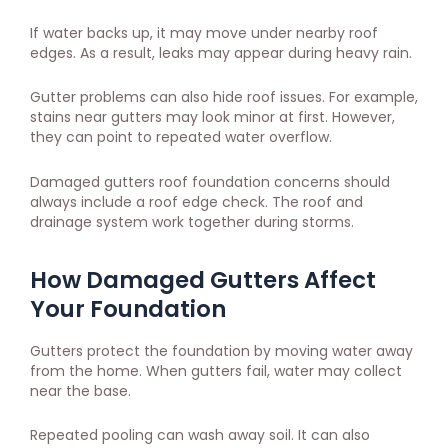
If water backs up, it may move under nearby roof
edges. As a result, leaks may appear during heavy rain.
Gutter problems can also hide roof issues. For example,
stains near gutters may look minor at first. However,
they can point to repeated water overflow.
Damaged gutters roof foundation concerns should
always include a roof edge check. The roof and
drainage system work together during storms.
How Damaged Gutters Affect
Your Foundation
Gutters protect the foundation by moving water away
from the home. When gutters fail, water may collect
near the base.
Repeated pooling can wash away soil. It can also