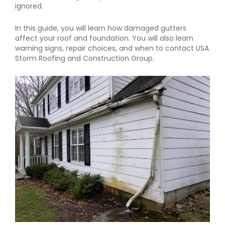
ignored.
In this guide, you will learn how damaged gutters
affect your roof and foundation. You will also learn
warning signs, repair choices, and when to contact USA
Storm Roofing and Construction Group.