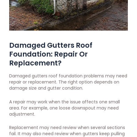
Damaged Gutters Roof
Foundation: Repair Or
Replacement?
Damaged gutters roof foundation problems may need
repair or replacement. The right option depends on
damage size and gutter condition.
A repair may work when the issue affects one small
area. For example, one loose downspout may need
adjustment.
Replacement may need review when several sections
fail. It may also need review when gutters keep pulling