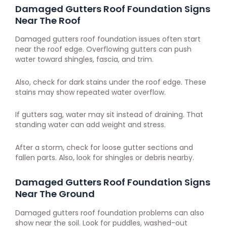
Damaged Gutters Roof Foundation Signs
Near The Roof
Damaged gutters roof foundation issues often start
near the roof edge. Overflowing gutters can push
water toward shingles, fascia, and trim.
Also, check for dark stains under the roof edge. These
stains may show repeated water overflow.
If gutters sag, water may sit instead of draining. That
standing water can add weight and stress.
After a storm, check for loose gutter sections and
fallen parts. Also, look for shingles or debris nearby.
Damaged Gutters Roof Foundation Signs
Near The Ground
Damaged gutters roof foundation problems can also
show near the soil. Look for puddles, washed-out