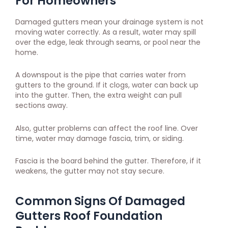
For Homeowners
Damaged gutters mean your drainage system is not
moving water correctly. As a result, water may spill
over the edge, leak through seams, or pool near the
home.
A downspout is the pipe that carries water from
gutters to the ground. If it clogs, water can back up
into the gutter. Then, the extra weight can pull
sections away.
Also, gutter problems can affect the roof line. Over
time, water may damage fascia, trim, or siding.
Fascia is the board behind the gutter. Therefore, if it
weakens, the gutter may not stay secure.
Common Signs Of Damaged
Gutters Roof Foundation