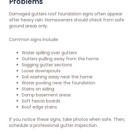
Problems
Damaged gutters roof foundation signs often appear
after heavy rain. Homeowners should check from safe
ground areas only.
Common signs include:
Water spilling over gutters
Gutters pulling away from the home
Sagging gutter sections
Loose downspouts
Soil washing away near the home
Water pooling near the foundation
Stains on siding
Damp basement areas
Soft fascia boards
Roof edge stains
If you notice these signs, take photos when safe. Then,
schedule a professional gutter inspection.