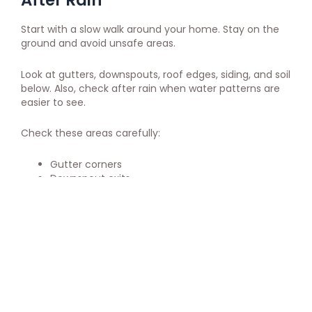
After Rain
Start with a slow walk around your home. Stay on the
ground and avoid unsafe areas.
Look at gutters, downspouts, roof edges, siding, and soil
below. Also, check after rain when water patterns are
easier to see.
Check these areas carefully:
Gutter corners
Downspout exits
Roof edges
Fascia boards
Siding below gutters
Soil near the home
Basement entry points
Walkways near downspouts
In addition, check inside the home. Look for damp
smells, stains, or moisture near exterior walls.