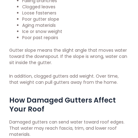
Falling branches
Clogged leaves
Loose fasteners
Poor gutter slope
Aging materials
Ice or snow weight
Poor past repairs
Gutter slope means the slight angle that moves water
toward the downspout. If the slope is wrong, water can
sit inside the gutter.
In addition, clogged gutters add weight. Over time,
that weight can pull gutters away from the home.
How Damaged Gutters Affect
Your Roof
Damaged gutters can send water toward roof edges.
That water may reach fascia, trim, and lower roof
materials.