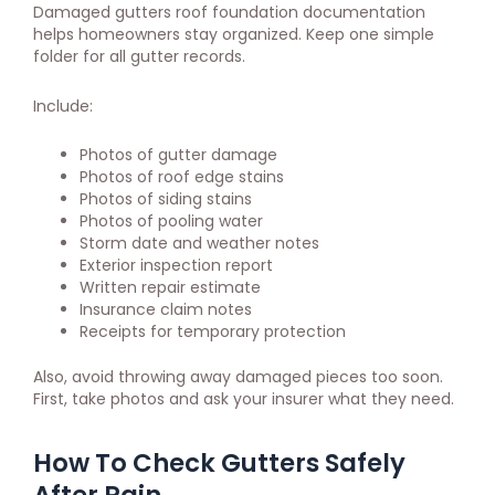
Damaged gutters roof foundation documentation
helps homeowners stay organized. Keep one simple
folder for all gutter records.
Include:
Photos of gutter damage
Photos of roof edge stains
Photos of siding stains
Photos of pooling water
Storm date and weather notes
Exterior inspection report
Written repair estimate
Insurance claim notes
Receipts for temporary protection
Also, avoid throwing away damaged pieces too soon.
First, take photos and ask your insurer what they need.
How To Check Gutters Safely