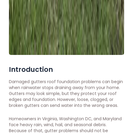
Introduction
Damaged gutters roof foundation problems can begin
when rainwater stops draining away from your home.
Gutters may look simple, but they protect your roof
edges and foundation. However, loose, clogged, or
broken gutters can send water into the wrong areas.
Homeowners in Virginia, Washington DC, and Maryland
face heavy rain, wind, hail, and seasonal debris.
Because of that, gutter problems should not be