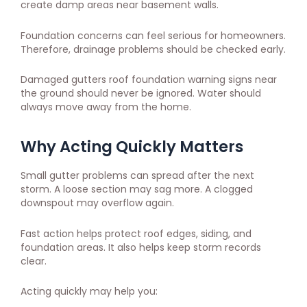
create damp areas near basement walls.
Foundation concerns can feel serious for homeowners.
Therefore, drainage problems should be checked early.
Damaged gutters roof foundation warning signs near
the ground should never be ignored. Water should
always move away from the home.
Why Acting Quickly Matters
Small gutter problems can spread after the next
storm. A loose section may sag more. A clogged
downspout may overflow again.
Fast action helps protect roof edges, siding, and
foundation areas. It also helps keep storm records
clear.
Acting quickly may help you: