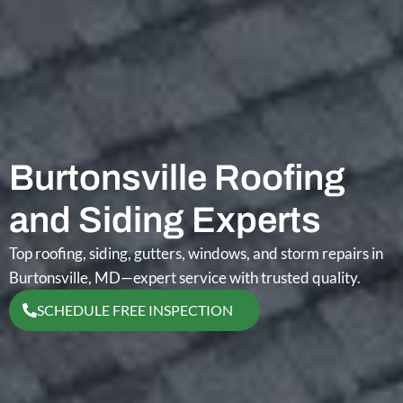
Burtonsville Roofing
and Siding Experts
Top roofing, siding, gutters, windows, and storm repairs in
Burtonsville, MD—expert service with trusted quality.
SCHEDULE FREE INSPECTION