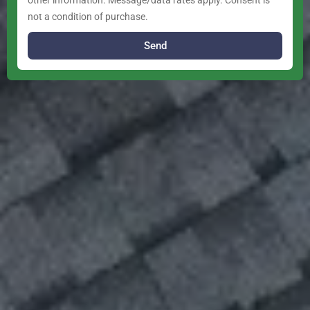
other information. Message/data rates apply. Consent is
not a condition of purchase.
Send