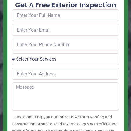
Get A Free Exterior Inspection
By submitting, you authorize USA Storm Roofing and
Construction Group to send text messages with offers and