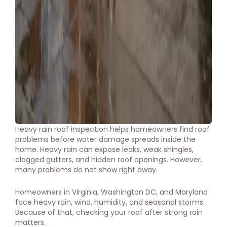
Heavy rain roof inspection helps homeowners find roof
problems before water damage spreads inside the
home. Heavy rain can expose leaks, weak shingles,
clogged gutters, and hidden roof openings. However,
many problems do not show right away.
Homeowners in Virginia, Washington DC, and Maryland
face heavy rain, wind, humidity, and seasonal storms.
Because of that, checking your roof after strong rain
matters.