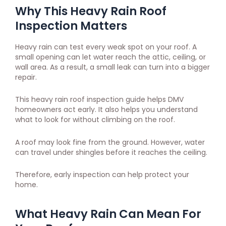
Why This Heavy Rain Roof
Inspection Matters
Heavy rain can test every weak spot on your roof. A
small opening can let water reach the attic, ceiling, or
wall area. As a result, a small leak can turn into a bigger
repair.
This heavy rain roof inspection guide helps DMV
homeowners act early. It also helps you understand
what to look for without climbing on the roof.
A roof may look fine from the ground. However, water
can travel under shingles before it reaches the ceiling.
Therefore, early inspection can help protect your
home.
What Heavy Rain Can Mean For