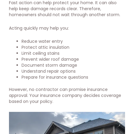
Fast action can help protect your home. It can also
help keep damage records clear. Therefore,
homeowners should not wait through another storm.
Acting quickly may help you:
Reduce water entry
Protect attic insulation
Limit ceiling stains
Prevent wider roof damage
Document storm damage
Understand repair options
Prepare for insurance questions
However, no contractor can promise insurance
approval. Your insurance company decides coverage
based on your policy.