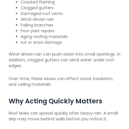
Cracked flashing
Clogged gutters
Damaged roof vents
Wind-driven rain
Falling branches
Poor past repairs
Aging roofing materials
Ice or snow damage
Wind-driven rain can push water into small openings. In
addition, clogged gutters can send water under roof
edges.
Over time, these issues can affect wood, insulation,
and ceiling materials.
Why Acting Quickly Matters
Roof leaks can spread quickly after heavy rain. A small
drip may move behind walls before you notice it.