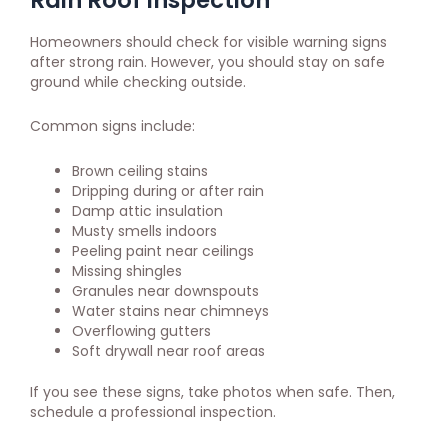
Homeowners should check for visible warning signs
after strong rain. However, you should stay on safe
ground while checking outside.
Common signs include:
Brown ceiling stains
Dripping during or after rain
Damp attic insulation
Musty smells indoors
Peeling paint near ceilings
Missing shingles
Granules near downspouts
Water stains near chimneys
Overflowing gutters
Soft drywall near roof areas
If you see these signs, take photos when safe. Then,
schedule a professional inspection.