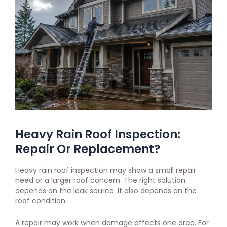
Heavy Rain Roof Inspection:
Repair Or Replacement?
Heavy rain roof inspection may show a small repair
need or a larger roof concern. The right solution
depends on the leak source. It also depends on the
roof condition.
A repair may work when damage affects one area. For