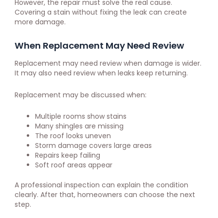
However, the repair must solve the real cause.
Covering a stain without fixing the leak can create
more damage.
When Replacement May Need Review
Replacement may need review when damage is wider.
It may also need review when leaks keep returning.
Replacement may be discussed when:
Multiple rooms show stains
Many shingles are missing
The roof looks uneven
Storm damage covers large areas
Repairs keep failing
Soft roof areas appear
A professional inspection can explain the condition
clearly. After that, homeowners can choose the next
step.