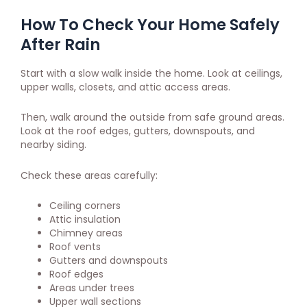
How To Check Your Home Safely
After Rain
Start with a slow walk inside the home. Look at ceilings,
upper walls, closets, and attic access areas.
Then, walk around the outside from safe ground areas.
Look at the roof edges, gutters, downspouts, and
nearby siding.
Check these areas carefully:
Ceiling corners
Attic insulation
Chimney areas
Roof vents
Gutters and downspouts
Roof edges
Areas under trees
Upper wall sections