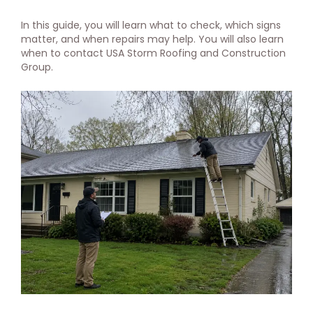
In this guide, you will learn what to check, which signs
matter, and when repairs may help. You will also learn
when to contact USA Storm Roofing and Construction
Group.