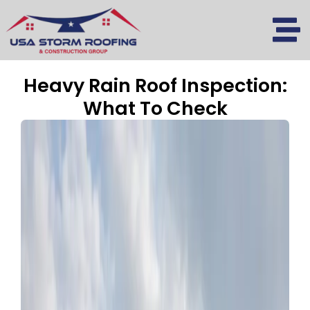
Skip
to
content
Heavy Rain Roof Inspection:
What To Check