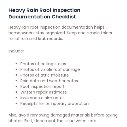
Heavy Rain Roof Inspection
Documentation Checklist
Heavy rain roof inspection documentation helps
homeowners stay organized. Keep one simple folder
for all rain and leak records.
Include:
Photos of ceiling stains
Photos of visible roof damage
Photos of attic moisture
Rain date and weather notes
Roof inspection report
Written repair estimate
Insurance claim notes
Receipts for temporary protection
Also, avoid removing damaged materials before taking
photos. First, document the issue when safe.