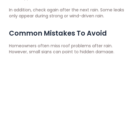
In addition, check again after the next rain. Some leaks
only appear during strong or wind-driven rain.
Common Mistakes To Avoid
Homeowners often miss roof problems after rain.
However, small signs can point to hidden damage.
Avoid these mistakes:
Climbing on a wet roof
Ignoring small stains
Painting over ceiling marks
Waiting through another storm
Filing a claim without photos
Throwing damaged materials away early
Assuming no drip means no leak
Accepting unclear repair advice
Also, avoid guessing where the leak started. Water may