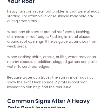
Your Roof
Heavy rain can reveal roof problems that were already
starting. For example, a loose shingle may only leak
during strong rain.
Water can also enter around roof vents, flashing,
chimneys, or roof edges. Flashing is metal placed
around roof openings. It helps guide water away from
weak areas.
When flashing shifts, cracks, or lifts, water may enter
nearby spaces. In addition, clogged gutters can push
water toward roof edges.
Because water can travel, the stain inside may not
show the exact leak source. A professional roof
inspection can help find the real issue.
Common Signs After A Heavy
Rain Roof Inspection