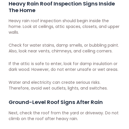
Heavy Rain Roof Inspection Signs Inside
The Home
Heavy rain roof inspection should begin inside the
home. Look at ceilings, attic spaces, closets, and upper
walls.
Check for water stains, damp smells, or bubbling paint.
Also, look near vents, chimneys, and ceiling corners.
If the attic is safe to enter, look for damp insulation or
dark wood. However, do not enter unsafe or wet areas.
Water and electricity can create serious risks.
Therefore, avoid wet outlets, lights, and switches.
Ground-Level Roof Signs After Rain
Next, check the roof from the yard or driveway. Do not
climb on the roof after heavy rain.