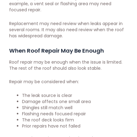
example, a vent seal or flashing area may need
focused repair.
Replacement may need review when leaks appear in
several rooms. It may also need review when the roof
has widespread damage.
When Roof Repair May Be Enough
Roof repair may be enough when the issue is limited.
The rest of the roof should also look stable.
Repair may be considered when:
The leak source is clear
Damage affects one small area
Shingles still match well
Flashing needs focused repair
The roof deck looks firm
Prior repairs have not failed