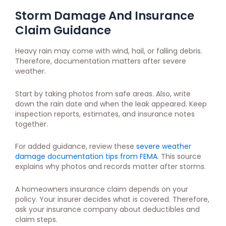
Storm Damage And Insurance
Claim Guidance
Heavy rain may come with wind, hail, or falling debris.
Therefore, documentation matters after severe
weather.
Start by taking photos from safe areas. Also, write
down the rain date and when the leak appeared. Keep
inspection reports, estimates, and insurance notes
together.
For added guidance, review these
severe weather
damage documentation tips from FEMA
. This source
explains why photos and records matter after storms.
A homeowners insurance claim depends on your
policy. Your insurer decides what is covered. Therefore,
ask your insurance company about deductibles and
claim steps.