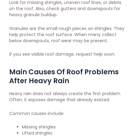
Look for missing shingles, uneven roof lines, or debris
on the roof. Also, check gutters and downspouts for
heavy granule buildup.
Granules are the small rough pieces on shingles. They
help protect the roof surface. When many collect
below downspouts, roof wear may be present.
If you see visible roof damage, request help soon.
Main Causes Of Roof Problems
After Heavy Rain
Heavy rain does not always create the first problem.
Often, it exposes damage that already existed.
Common causes include:
Missing shingles
Lifted shingles