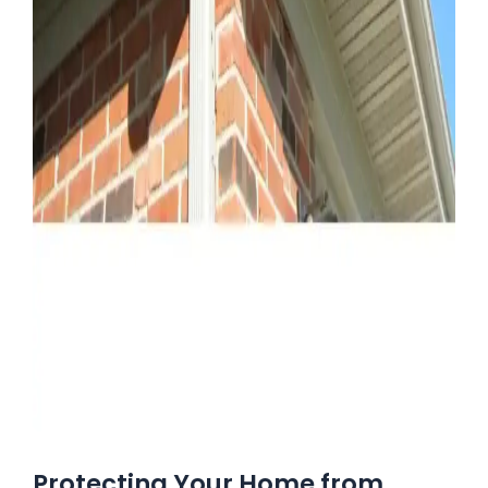
Protecting Your Home from