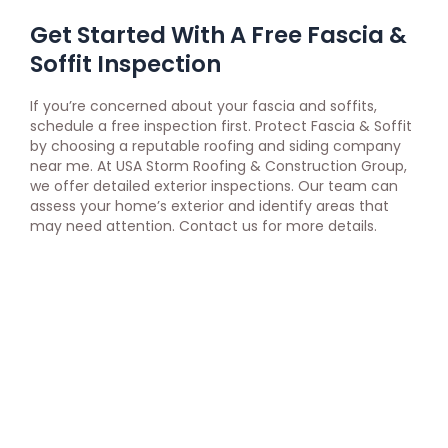
Get Started With A Free Fascia &
Soffit Inspection
If you’re concerned about your fascia and soffits,
schedule a free inspection first. Protect Fascia & Soffit
by choosing a reputable roofing and siding company
near me. At USA Storm Roofing & Construction Group,
we offer detailed exterior inspections. Our team can
assess your home’s exterior and identify areas that
may need attention. Contact us for more details.