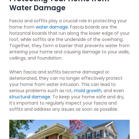
Water Damage
Fascia and soffits play a crucial role in protecting your
home from
water damage
. Fascia boards are the
horizontal boards that run along the lower edge of your
roof, while soffits are the underside of the overhang.
Together, they form a barrier that prevents water from
entering your home and causing damage to your walls,
ceilings, and foundation.
When fascia and soffits become damaged or
deteriorated, they can no longer effectively protect
your home from water intrusion. This can lead to
serious problems such as rot,
mold growth
, and even
structural damage
. To keep your home safe and dry,
it’s important to regularly inspect your fascia and
soffits and address any issues as soon as possible.