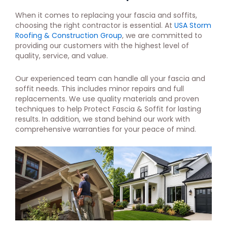
When it comes to replacing your fascia and soffits,
choosing the right contractor is essential. At
USA Storm
Roofing & Construction Group
, we are committed to
providing our customers with the highest level of
quality, service, and value.
Our experienced team can handle all your fascia and
soffit needs. This includes minor repairs and full
replacements. We use quality materials and proven
techniques to help Protect Fascia & Soffit for lasting
results. In addition, we stand behind our work with
comprehensive warranties for your peace of mind.