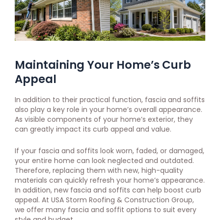
Maintaining Your Home’s Curb
Appeal
In addition to their practical function, fascia and soffits
also play a key role in your home’s overall appearance.
As visible components of your home’s exterior, they
can greatly impact its curb appeal and value.
If your fascia and soffits look worn, faded, or damaged,
your entire home can look neglected and outdated.
Therefore, replacing them with new, high-quality
materials can quickly refresh your home’s appearance.
In addition, new fascia and soffits can help boost curb
appeal. At USA Storm Roofing & Construction Group,
we offer many fascia and soffit options to suit every
style and budget.