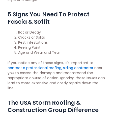
5 Signs You Need To Protect
Fascia & Soffit
Rot or Decay
Cracks or Splits
Pest Infestations
Peeling Paint
Age and Wear and Tear
If you notice any of these signs, it’s important to
contact a professional roofing, siding contractor
near
you to assess the damage and recommend the
appropriate course of action. Ignoring these issues can
lead to more extensive and costly repairs down the
line.
The USA Storm Roofing &
Construction Group Difference