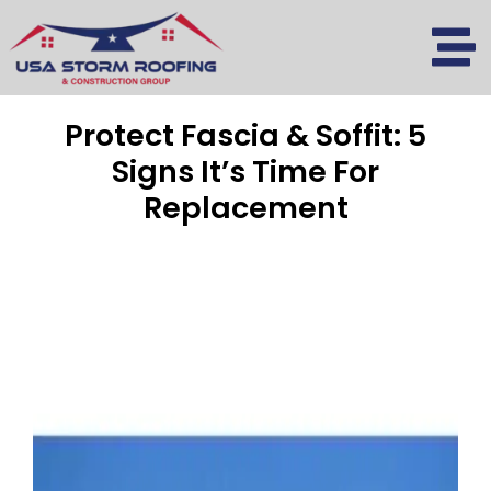
Skip
to
content
Protect Fascia & Soffit: 5
Signs It’s Time For
Replacement