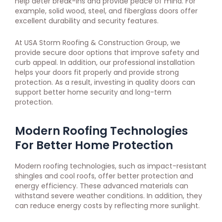
help deter break-ins and provide peace of mind. For
example, solid wood, steel, and fiberglass doors offer
excellent durability and security features.
At USA Storm Roofing & Construction Group, we
provide secure door options that improve safety and
curb appeal. In addition, our professional installation
helps your doors fit properly and provide strong
protection. As a result, investing in quality doors can
support better home security and long-term
protection.
Modern Roofing Technologies
For Better Home Protection
Modern roofing technologies, such as impact-resistant
shingles and cool roofs, offer better protection and
energy efficiency. These advanced materials can
withstand severe weather conditions. In addition, they
can reduce energy costs by reflecting more sunlight.