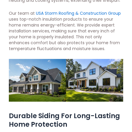
heating and cooling systems, extending their lifespan.
Our team at
USA Storm Roofing & Construction Group
uses top-notch insulation products to ensure your
home remains energy-efficient. We provide expert
installation services, making sure that every inch of
your home is properly insulated. This not only
enhances comfort but also protects your home from
temperature fluctuations and moisture issues.
Durable Siding For Long-Lasting
Home Protection