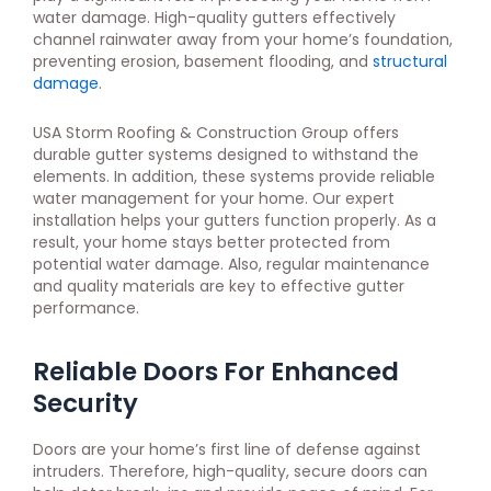
water damage. High-quality gutters effectively
channel rainwater away from your home’s foundation,
preventing erosion, basement flooding, and
structural
damage
.
USA Storm Roofing & Construction Group offers
durable gutter systems designed to withstand the
elements. In addition, these systems provide reliable
water management for your home. Our expert
installation helps your gutters function properly. As a
result, your home stays better protected from
potential water damage. Also, regular maintenance
and quality materials are key to effective gutter
performance.
Reliable Doors For Enhanced
Security
Doors are your home’s first line of defense against
intruders. Therefore, high-quality, secure doors can