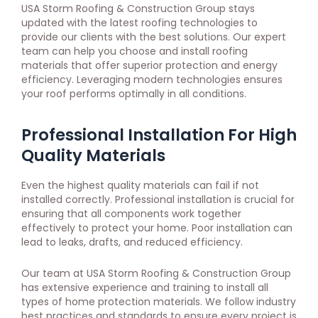
USA Storm Roofing & Construction Group stays
updated with the latest roofing technologies to
provide our clients with the best solutions. Our expert
team can help you choose and install roofing
materials that offer superior protection and energy
efficiency. Leveraging modern technologies ensures
your roof performs optimally in all conditions.
Professional Installation For High
Quality Materials
Even the highest quality materials can fail if not
installed correctly. Professional installation is crucial for
ensuring that all components work together
effectively to protect your home. Poor installation can
lead to leaks, drafts, and reduced efficiency.
Our team at USA Storm Roofing & Construction Group
has extensive experience and training to install all
types of home protection materials. We follow industry
best practices and standards to ensure every project is