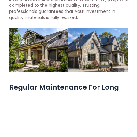
completed to the highest quality. Trusting
professionals guarantees that your investment in
quality materials is fully realized.
Regular Maintenance For Long-
Term Protection
Regular maintenance is essential for maximizing the
lifespan of your home’s protective features. High-
quality materials require less maintenance but still
need periodic checks to ensure they remain in good
condition.
Cleaning gutters
, inspecting roofs, and