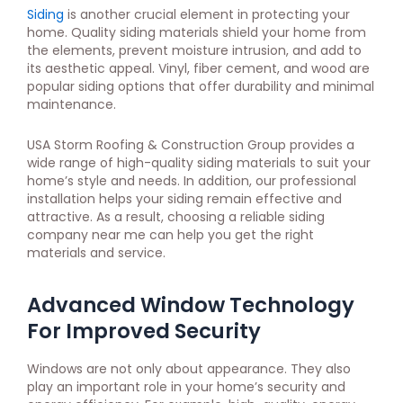
Siding
is another crucial element in protecting your
home. Quality siding materials shield your home from
the elements, prevent moisture intrusion, and add to
its aesthetic appeal. Vinyl, fiber cement, and wood are
popular siding options that offer durability and minimal
maintenance.
USA Storm Roofing & Construction Group provides a
wide range of high-quality siding materials to suit your
home’s style and needs. In addition, our professional
installation helps your siding remain effective and
attractive. As a result, choosing a reliable siding
company near me can help you get the right
materials and service.
Advanced Window Technology
For Improved Security
Windows are not only about appearance. They also
play an important role in your home’s security and