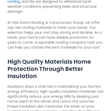
roofing
, and tile are designed to withstand harsh
weather conditions, preventing leaks and structural
damage.
At USA Storm Roofing & Construction Group, we offer
top-tier roofing materials to meet your needs. Our
selection helps your roof stay strong and durable. As a
result, your home can have reliable protection for
years to come. A reputable roofing company near you
can help you choose the best materials for your roof.
High Quality Materials Home
Protection Through Better
Insulation
Insulation plays a vital role in maintaining your home’s
energy efficiency. High-quality insulation materials can
significantly reduce your energy bills by keeping your
home warm in the winter and cool in the summer.
Proper insulation also minimizes the strain on your