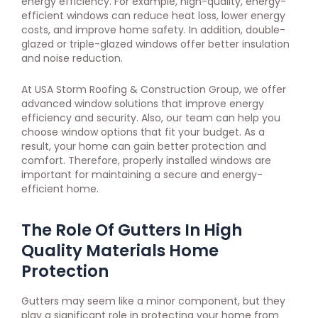
energy efficiency. For example, high-quality, energy-
efficient windows can reduce heat loss, lower energy
costs, and improve home safety. In addition, double-
glazed or triple-glazed windows offer better insulation
and noise reduction.
At USA Storm Roofing & Construction Group, we offer
advanced window solutions that improve energy
efficiency and security. Also, our team can help you
choose window options that fit your budget. As a
result, your home can gain better protection and
comfort. Therefore, properly installed windows are
important for maintaining a secure and energy-
efficient home.
The Role Of Gutters In High
Quality Materials Home
Protection
Gutters may seem like a minor component, but they
play a significant role in protecting your home from