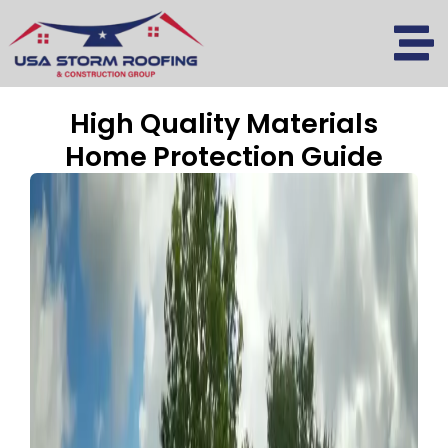
Skip
to
content
High Quality Materials
Home Protection Guide