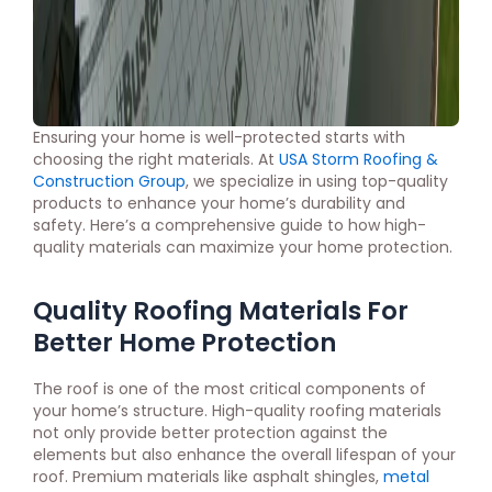
Ensuring your home is well-protected starts with
choosing the right materials. At
USA Storm Roofing &
Construction Group
, we specialize in using top-quality
products to enhance your home’s durability and
safety. Here’s a comprehensive guide to how high-
quality materials can maximize your home protection.
Quality Roofing Materials For
Better Home Protection
The roof is one of the most critical components of
your home’s structure. High-quality roofing materials
not only provide better protection against the
elements but also enhance the overall lifespan of your
roof. Premium materials like asphalt shingles,
metal